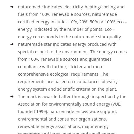
naturemade indicates electricity, heating/cooling and
fuels from 100% renewable sources. naturemade
certified energy includes 10%, 20%, 50% or 100% eco –
energy, indicated by the number of points. Eco –
energy corresponds to the naturemade star quality.
naturemade star indicates energy produced with
special respect to the environment. The energy comes
from 100% renewable sources and guarantees
compliance with further, stricter and more
comprehensive ecological requirements. The
requirements are based on eco-balances of every
energy system and scientific criteria on the plant.
The mark is awarded after thorough inspection by the
Association for environmentally sound energy (VUE,
founded 1999). naturemade enjoys wide support:
environmental and consumer organizations,
renewable energy associations, major energy
consumers and large, medium and small energy