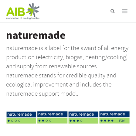
Skip
to
main
content
naturemade
naturemade is a label for the award of all energy
production (electricity, biogas, heating/cooling)
and supply from renewable sources.
naturemade stands for credible quality and
ecological improvement and includes the
naturemade support model.