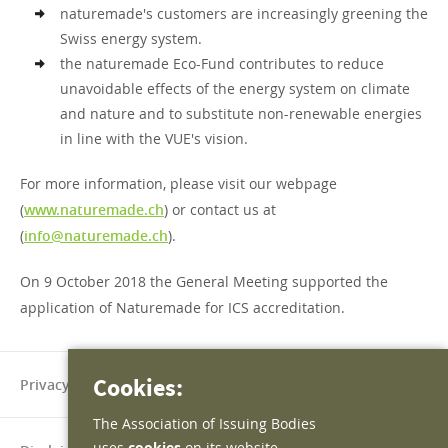
naturemade's customers are increasingly greening the
Swiss energy system.
the naturemade Eco-Fund contributes to reduce
unavoidable effects of the energy system on climate
and nature and to substitute non-renewable energies
in line with the VUE's vision.
For more information, please visit our webpage
(
www.naturemade.ch
) or contact us at
(
info@naturemade.ch
).
On 9 October 2018 the General Meeting supported the
application of Naturemade for ICS accreditation.
Cookies:
Privacy policy
The Association of Issuing Bodies
uses
cookies
on its website.