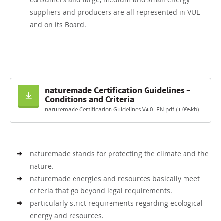
suppliers and producers are all represented in VUE
and on its Board.
naturemade Certification Guidelines –
Download
Conditions and Criteria
naturemade Certification Guidelines V4.0_EN.pdf (1.095kb)
naturemade stands for protecting the climate and the
nature.
naturemade energies and resources basically meet
criteria that go beyond legal requirements.
particularly strict requirements regarding ecological
energy and resources.