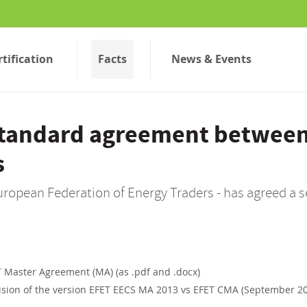
rtification
Facts
News & Events
standard agreement betwee
s
uropean Federation of Energy Traders - has agreed a 
 Master Agreement (MA) (as .pdf and .docx)
sion of the version EFET EECS MA 2013 vs EFET CMA (September 2