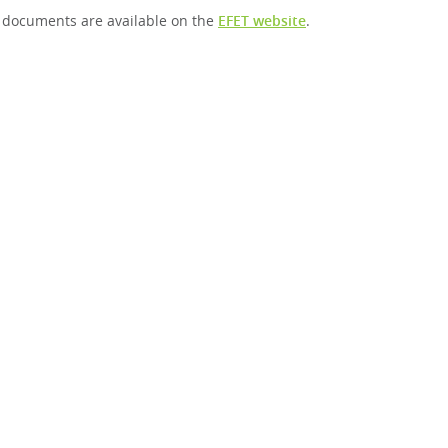
 documents are available on the
EFET website
.