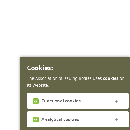
Cookies:
The Association of Issuing Bodies uses
cookies
on
its website.
Functional cookies
Functional cookies do not gather any personal
information and are required for the website to
Analytical cookies
work. Therefore it is not possible to disable them.