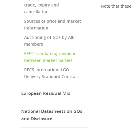
trade, expiry and
Note that these
cancellation
Sources of price and market
information
Auctioning of GOs by AIB
members
EFET standard agreement
between market parties
RECS International GO
Delivery Standard Contract
European Residual Mix
National Datasheets on GOs
and Disclosure