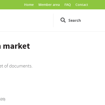
Home
Member area
FAQ
Contact
Search
n market
set of documents.
020)