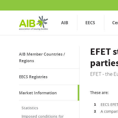
Skip
to
main
content
AIB
EECS
Ce
EFET 
AIB Member Countries /
partie
Regions
EFET - the E
EECS Registries
Market Information
These are:
EECS EFET
Statistics
A compari
Imposed conditions for