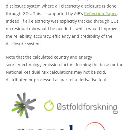
disclosure system where all electricity disclosure is done
through GOs. This is supported by AIB’s
Reflection Paper
.
Indeed, if all electricity was explicitly tracked through GOs,
no residual mix would be needed – which would improve
the reliability, accuracy, efficiency and credibility of the
disclosure system.
Note that the calculated country and energy
source/technology emission factors forming the base for the
National Residual Mix calculations may not be sold,
distributed or processed as part of a derivative tool.