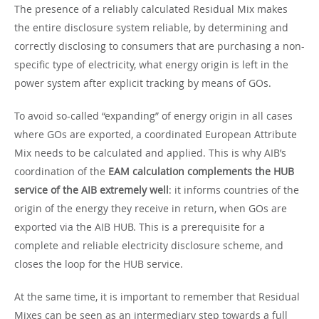
The presence of a reliably calculated Residual Mix makes
the entire disclosure system reliable, by determining and
correctly disclosing to consumers that are purchasing a non-
specific type of electricity, what energy origin is left in the
power system after explicit tracking by means of GOs.
To avoid so-called “expanding” of energy origin in all cases
where GOs are exported, a coordinated European Attribute
Mix needs to be calculated and applied. This is why AIB’s
coordination of the
EAM calculation complements the HUB
service of the AIB extremely well
: it informs countries of the
origin of the energy they receive in return, when GOs are
exported via the AIB HUB. This is a prerequisite for a
complete and reliable electricity disclosure scheme, and
closes the loop for the HUB service.
At the same time, it is important to remember that Residual
Mixes can be seen as an intermediary step towards a full