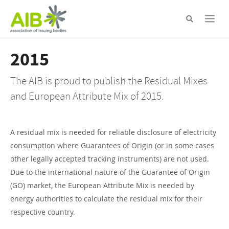
Skip
to
main
content
2015
The AIB is proud to publish the Residual Mixes
and European Attribute Mix of 2015.
A residual mix is needed for reliable disclosure of electricity
consumption where Guarantees of Origin (or in some cases
other legally accepted tracking instruments) are not used.
Due to the international nature of the Guarantee of Origin
(GO) market, the European Attribute Mix is needed by
energy authorities to calculate the residual mix for their
respective country.