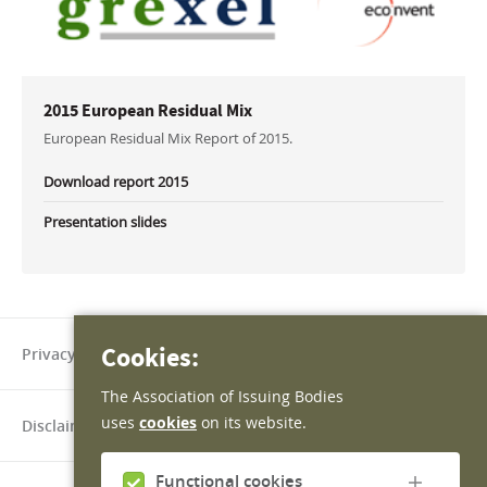
2015 European Residual Mix
European Residual Mix Report of 2015.
Download report 2015
Presentation slides
Cookies:
Privacy policy
The Association of Issuing Bodies
uses
cookies
on its website.
Disclaimer
Functional cookies